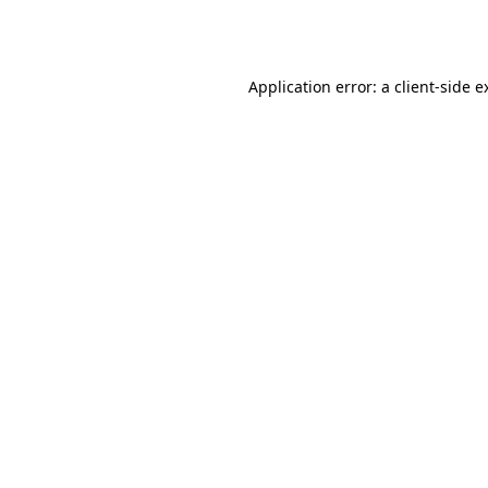
Application error: a
client
-side e