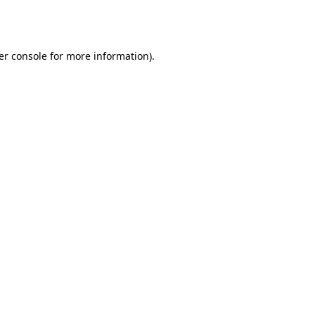
er console
for more information).