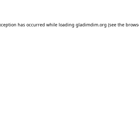
xception has occurred while loading
gladimdim.org
(see the
brows